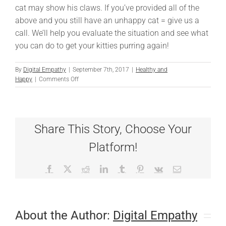
cat may show his claws. If you’ve provided all of the
above and you still have an unhappy cat = give us a
call. We’ll help you evaluate the situation and see what
you can do to get your kitties purring again!
By
Digital Empathy
|
September 7th, 2017
|
Healthy and
on
Happy
|
Comments Off
Your
House:
The
Cat’s
Share This Story, Choose Your
Meow
Platform!
Facebook
X
Reddit
LinkedIn
Tumblr
Pinterest
Vk
Email
About the Author:
Digital Empathy