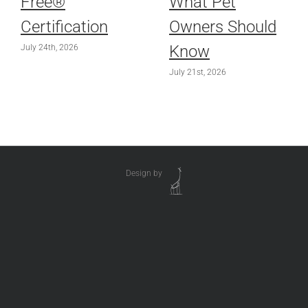
Free®
What Pet
Certification
Owners Should
Know
July 24th, 2026
July 21st, 2026
Design by