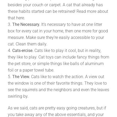
besides your couch or carpet. A cat that already has
these habits started
can
be retrained! Read more about
that here.
3.
The Necessary.
It’s necessary to have at one litter
box for every cat in your home, then one more for good
measure. Make sure they’re easily accessible to your
cat. Clean them daily.
4.
Cats-ercise.
Cats like to play it cool, but in reality,
they like to play. Cat toys can include fancy things from
the pet store, or simple things like balls of aluminum
foil or a paper towel tube.
5.
The View.
Cats like to watch the action. A view out
the window is one of their favorite things. They love to
see the squirrels and the neighbors and even the leaves
swirling by.
As we said, cats are pretty easy going creatures, but if
you take away any of the above essentials, and your