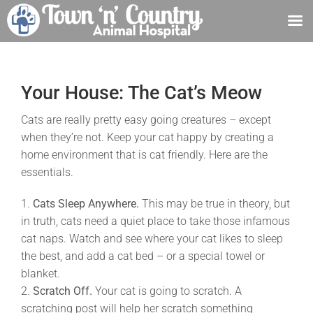
Skip
to
content
Your House: The Cat’s Meow
Cats are really pretty easy going creatures – except
when they’re not. Keep your cat happy by creating a
home environment that is cat friendly. Here are the
essentials.
1.
Cats Sleep Anywhere.
This may be true in theory, but
in truth, cats need a quiet place to take those infamous
cat naps. Watch and see where your cat likes to sleep
the best, and add a cat bed – or a special towel or
blanket.
2.
Scratch Off.
Your cat is going to scratch. A
scratching post will help her scratch something