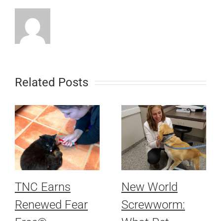
Related Posts
TNC Earns
New World
Renewed Fear
Screwworm: