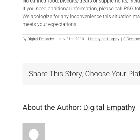
No canned food, biscuits/treats or supplements, inc
If you need additional information, please call P&G to
We apologize for any inconvenience this situation ma
meets your expectations.
By
Digital Empathy
|
July 31st, 2010
|
Healthy and Happy
|
0 Comme
Share This Story, Choose Your Pla
About the Author:
Digital Empathy