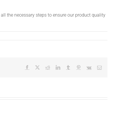
ll the necessary steps to ensure our product quality
Facebook
X
Reddit
LinkedIn
Tumblr
Pinterest
Vk
Email