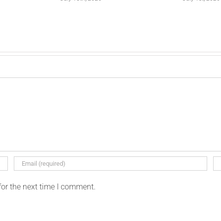
for the next time I comment.