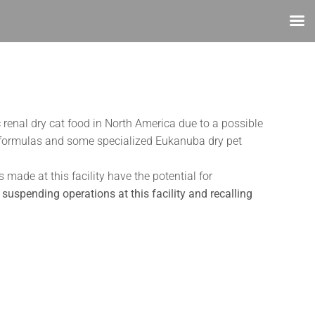
 renal dry cat food in North America due to a possible
ary formulas and some specialized Eukanuba dry pet
ade at this facility have the potential for
suspending operations at this facility and recalling