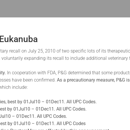
 Eukanuba
 recall on July 25, 2010 of two specific lots of its therapeutic
s voluntarily expanding its recall to include additional veterin
ty.
In cooperation with FDA, P&G determined that some products m
nesses have been confirmed.
As a precautionary measure, P&G is 
 which include:
ties, best by 01Jul10 – 01Dec11. All UPC Codes.
, best by 01Jul10 – 01Dec11. All UPC Codes.
01Jul10 – 01Dec11. All UPC Codes.
 best by 01Jul10 – 01Dec11. All UPC Codes