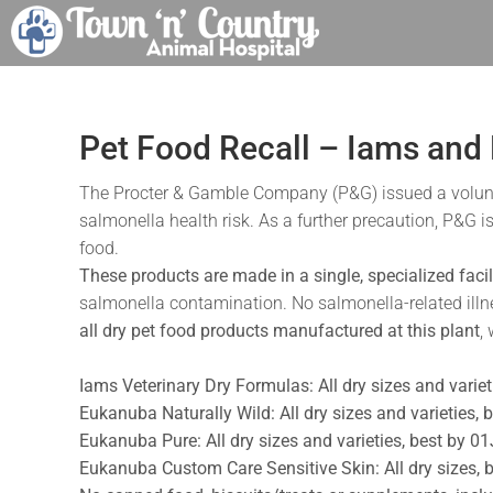
Skip
to
content
Pet Food Recall – Iams and
The Procter & Gamble Company (P&G) issued a voluntary
salmonella health risk. As a further precaution, P&G i
food.
These products are made in a single, specialized facili
salmonella contamination. No salmonella-related ill
all dry pet food products manufactured at this plant
,
Iams Veterinary Dry Formulas: All dry sizes and varie
Eukanuba Naturally Wild: All dry sizes and varieties
Eukanuba Pure: All dry sizes and varieties, best by 
Eukanuba Custom Care Sensitive Skin: All dry sizes,