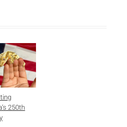
ting
’s 250th
y