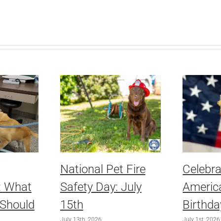
National Pet Fire
Celebra
: What
Safety Day: July
America
 Should
15th
Birthda
July 13th, 2026
July 1st, 2026