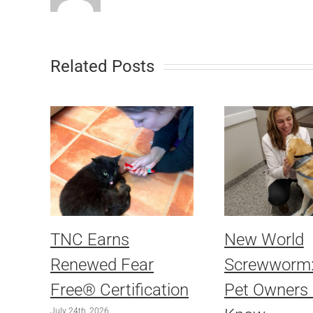
Related Posts
TNC Earns
New World
Renewed Fear
Screwworm
Free® Certification
Pet Owners
July 24th, 2026