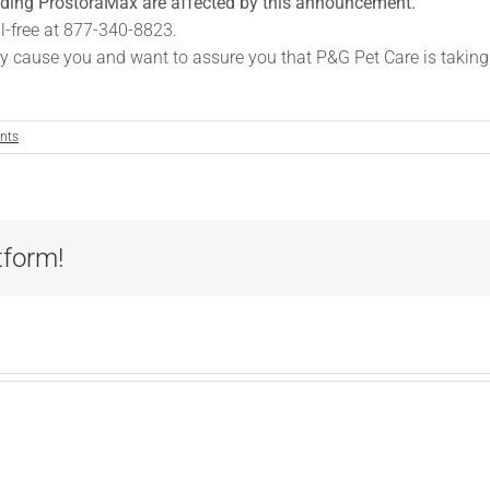
luding ProstoraMax are affected by this announcement.
ll-free at 877-340-8823.
y cause you and want to assure you that P&G Pet Care is taking a
nts
tform!