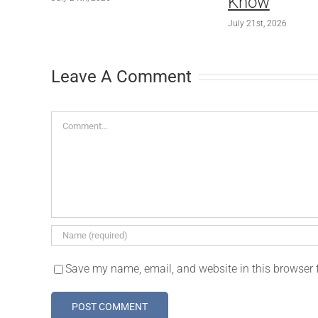
Know
July 21st, 2026
Leave A Comment
Comment
Save my name, email, and website in this browser 