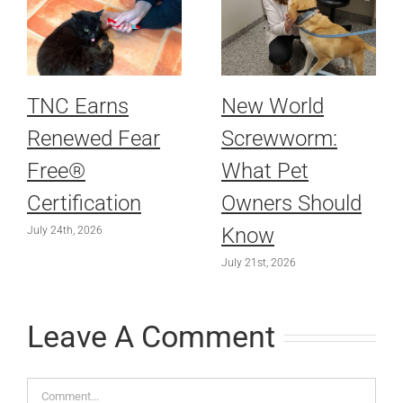
TNC Earns
New World
Renewed Fear
Screwworm:
Free®
What Pet
Certification
Owners Should
Know
July 24th, 2026
July 21st, 2026
Leave A Comment
Comment