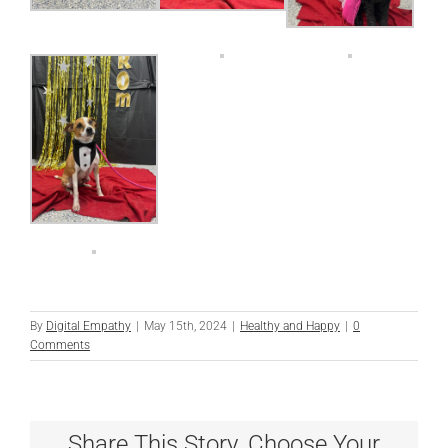
By
Digital Empathy
|
May 15th, 2024
|
Healthy and Happy
|
0
Comments
Share This Story, Choose Your