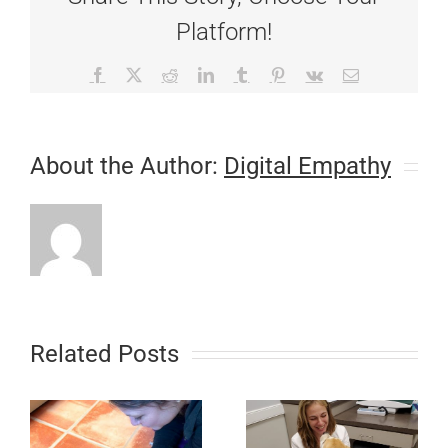
Platform!
Facebook
X
Reddit
LinkedIn
Tumblr
Pinterest
Vk
Email
About the Author:
Digital Empathy
Related Posts