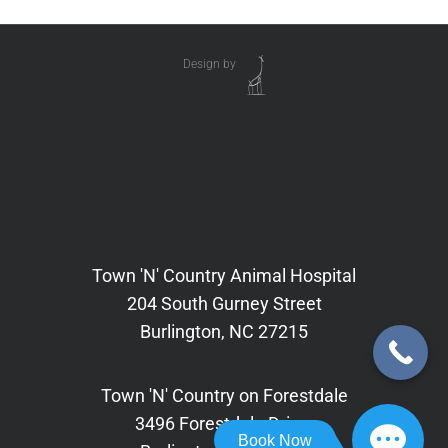
Design by
Town 'N' Country Animal Hospital
204 South Gurney Street
Burlington, NC 27215
Town 'N' Country on Forestdale
3496 Forestdale Drive,
Book Now