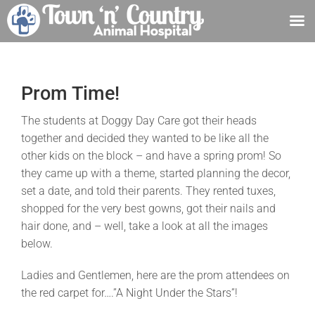
Skip
to
content
Prom Time!
The students at Doggy Day Care got their heads
together and decided they wanted to be like all the
other kids on the block – and have a spring prom! So
they came up with a theme, started planning the decor,
set a date, and told their parents. They rented tuxes,
shopped for the very best gowns, got their nails and
hair done, and – well, take a look at all the images
below.
Ladies and Gentlemen, here are the prom attendees on
the red carpet for….”A Night Under the Stars”!