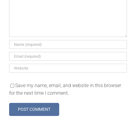
Save my name, email, and website in this browser
for the next time I comment.