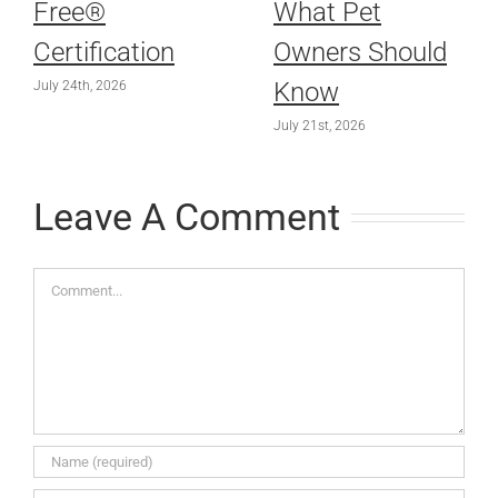
Free®
What Pet
Certification
Owners Should
Know
July 24th, 2026
July 21st, 2026
Leave A Comment
Comment