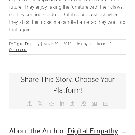
future. They enjoy raking the furniture with their claws,
so they continue to do it. But it’s quite a shock when
they stick their nose in a candle flame, so they won’t do
that again.
By
Digital Empathy
|
March 29th, 2010
|
Healthy and Happy
|
0
Comments
Share This Story, Choose Your
Platform!
Facebook
X
Reddit
LinkedIn
Tumblr
Pinterest
Vk
Email
About the Author:
Digital Empathy