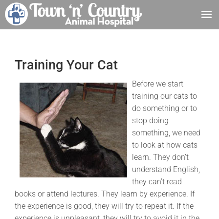
Skip
to
content
Training Your Cat
Before we start
training our cats to
do something or to
stop doing
something, we need
to look at how cats
learn. They don’t
understand English,
they can’t read
books or attend lectures. They learn by experience. If
the experience is good, they will try to repeat it. If the
experience is unpleasant, they will try to avoid it in the