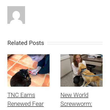
Related Posts
TNC Earns
New World
Renewed Fear
Screwworm: