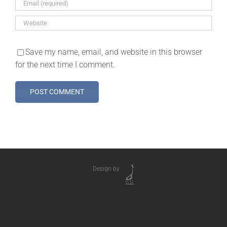
Save my name, email, and website in this browser
for the next time I comment.
Design by