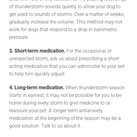
of thunderstorm sounds quietly to allow your dog to
get used to sounds of storms. Over a matter of weeks,
gradually increase the volume. This method may not
work for dogs that respond to a drop in barometric
pressure.
3. Short-term medication.
For the occasional or
unexpected storm, ask us about prescribing a short-
acting medication that you can administer to your pet
to help him quickly adjust.
4. Long-term medication.
When thunderstorm season
starts in earnest, it may not be possible for you to be
home during every storm to give medicine to or
reassure your pet. A longer-term antianxiety
medication at the beginning of the season may be a
good solution. Talk to us about it.