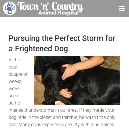
Skip
to
content
Pursuing the Perfect Storm for
a Frightened Dog
In the
past
couple of
weeks,
we’ve
seen
some
intense thunderstorms in our area. If they made your
dog hide in the closet and tremble, he wasn’t the only
one. Many dogs experience anxiety with loud noises