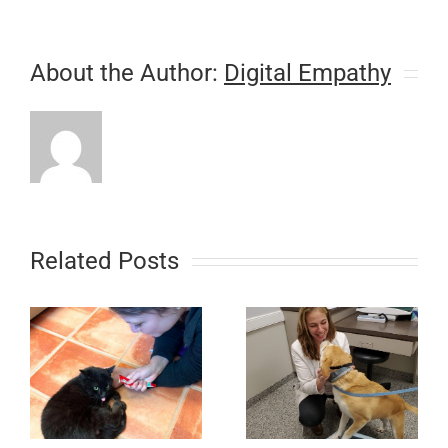
About the Author:
Digital Empathy
Related Posts