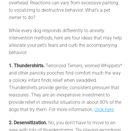
overhead. Reactions can vary from excessive panting
to vocalizing to destructive behavior. What’s a pet
owner to do?
While every dog responds differently to anxiety
intervention methods, here are four ideas that may help
alleviate your pet’s fears and curb the accompanying
behavior:
1. Thundershirts.
Terrorized Terriers, worried Whippets*
and other panicky pooches find comfort much the way
a colicky infant finds relief when swaddled.
Thundershirts provide gentle, consistent pressure that
reassures. They are an inexpensive investment to
provide relief in stressful situations in about 80% of the
dogs that try them. For more information,
click here
.
2. Desensitization.
No, you don’t have to move to an
area with lots of thunderstorms. Try playing recordings