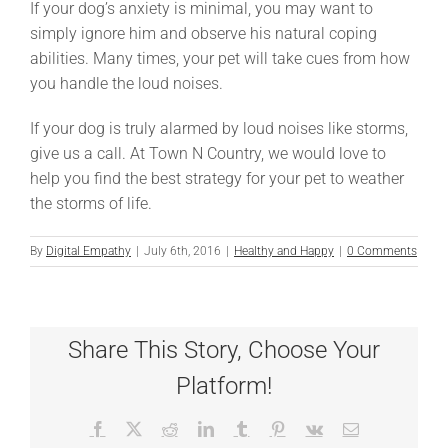
If your dog’s anxiety is minimal, you may want to
simply ignore him and observe his natural coping
abilities. Many times, your pet will take cues from how
you handle the loud noises.
If your dog is truly alarmed by loud noises like storms,
give us a call. At Town N Country, we would love to
help you find the best strategy for your pet to weather
the storms of life.
By
Digital Empathy
|
July 6th, 2016
|
Healthy and Happy
|
0 Comments
Share This Story, Choose Your
Platform!
Facebook
X
Reddit
LinkedIn
Tumblr
Pinterest
Vk
Email