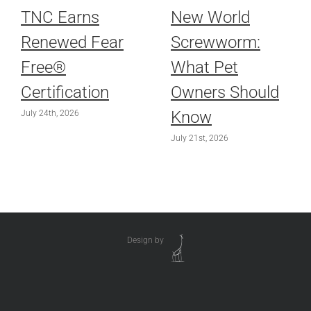
TNC Earns
New World
Renewed Fear
Screwworm:
Free®
What Pet
Certification
Owners Should
Know
July 24th, 2026
July 21st, 2026
Design by