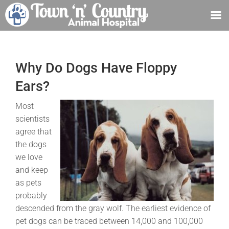
Skip
to
content
Why Do Dogs Have Floppy
Ears?
Most
scientists
agree that
the dogs
we love
and keep
as pets
probably
descended from the gray wolf. The earliest evidence of
pet dogs can be traced between 14,000 and 100,000