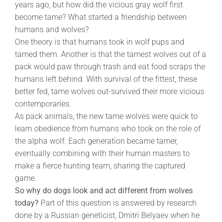
years ago, but how did the vicious gray wolf first
become tame? What started a friendship between
humans and wolves?
One theory is that humans took in wolf pups and
tamed them. Another is that the tamest wolves out of a
pack would paw through trash and eat food scraps the
humans left behind. With survival of the fittest, these
better fed, tame wolves out-survived their more vicious
contemporaries.
As pack animals, the new tame wolves were quick to
learn obedience from humans who took on the role of
the alpha wolf. Each generation became tamer,
eventually combining with their human masters to
make a fierce hunting team, sharing the captured
game.
So why do dogs look and act different from wolves
today?
Part of this question is answered by research
done by a Russian geneticist, Dmitri Belyaev when he