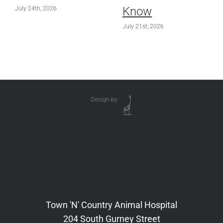
Know
July 24th, 2026
July 21st, 2026
Design by
Town 'N' Country Animal Hospital
204 South Gurney Street