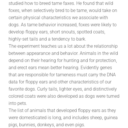
studied how to breed tame faxes. He found that wild
foxes, when selectively bred to be tame, would take on
certain physical characteristics we associate with
dogs. As tame behavior increased, foxes were likely to
develop floppy ears, short snouts, spotted coats,
highly-set tails and a tendency to bark.
The experiment teaches us a lot about the relationship
between appearance and behavior. Animals in the wild
depend on their hearing for hunting and for protection,
and erect ears mean better hearing. Evidently genes
that are responsible for tameness must carry the DNA
data for floppy ears and other characteristics of our
favorite dogs. Curly tails, lighter eyes, and distinctively
colored coats were also developed as dogs were turned
into pets.
The list of animals that developed floppy ears as they
were domesticated is long, and includes sheep, guinea
pigs, bunnies, donkeys, and even pigs.