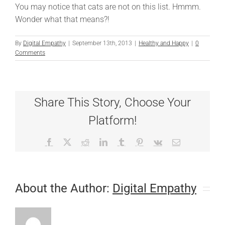
You may notice that cats are not on this list. Hmmm.
Wonder what that means?!
By
Digital Empathy
|
September 13th, 2013
|
Healthy and Happy
|
0
Comments
Share This Story, Choose Your
Platform!
Facebook
X
Reddit
LinkedIn
Tumblr
Pinterest
Vk
Email
About the Author:
Digital Empathy