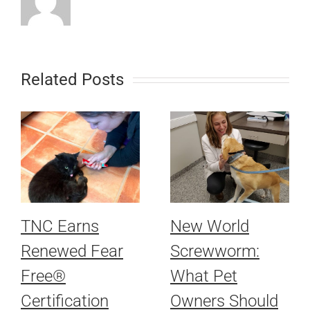
Related Posts
TNC Earns
New World
Renewed Fear
Screwworm:
Free®
What Pet
Certification
Owners Should