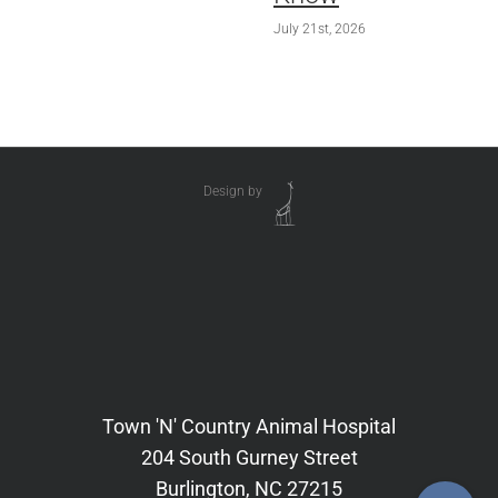
July 21st, 2026
Design by
Town 'N' Country Animal Hospital
204 South Gurney Street
Burlington, NC 27215