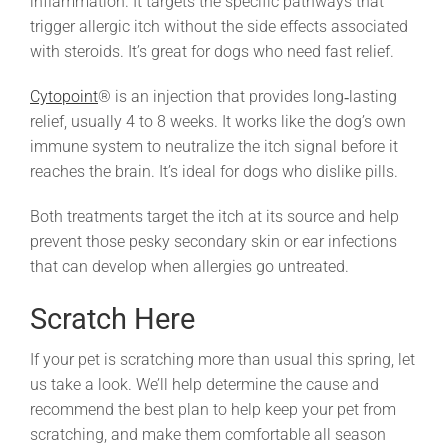
inflammation. It targets the specific pathways that
trigger allergic itch without the side effects associated
with steroids. It’s great for dogs who need fast relief.
Cytopoint
® is an injection that provides long‑lasting
relief, usually 4 to 8 weeks. It works like the dog’s own
immune system to neutralize the itch signal before it
reaches the brain. It’s ideal for dogs who dislike pills.
Both treatments target the itch at its source and help
prevent those pesky secondary skin or ear infections
that can develop when allergies go untreated.
Scratch Here
If your pet is scratching more than usual this spring, let
us take a look. We’ll help determine the cause and
recommend the best plan to help keep your pet from
scratching, and make them comfortable all season