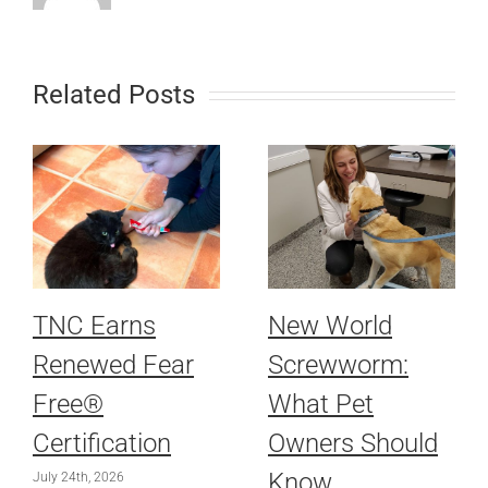
Related Posts
TNC Earns
New World
Renewed Fear
Screwworm:
Free®
What Pet
Certification
Owners Should
Know
July 24th, 2026