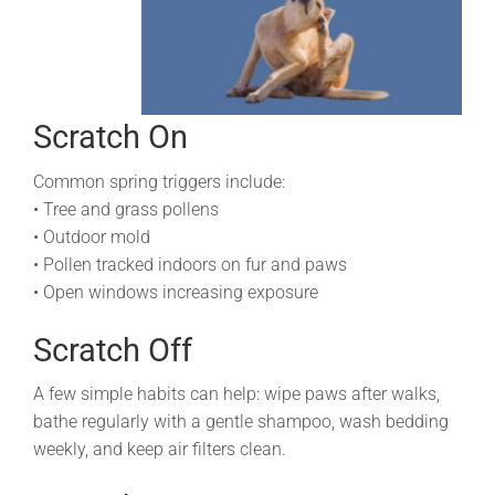
Scratch On
Common spring triggers include:
• Tree and grass pollens
• Outdoor mold
• Pollen tracked indoors on fur and paws
• Open windows increasing exposure
Scratch Off
A few simple habits can help: wipe paws after walks,
bathe regularly with a gentle shampoo, wash bedding
weekly, and keep air filters clean.