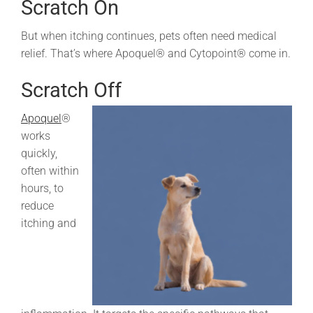
Scratch On
But when itching continues, pets often need medical
relief. That’s where Apoquel® and Cytopoint® come in.
Scratch Off
Apoquel
®
works
quickly,
often within
hours, to
reduce
itching and