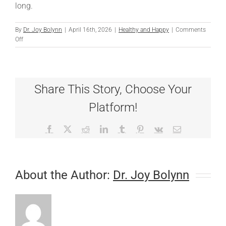
long.
By
Dr. Joy Bolynn
|
April 16th, 2026
|
Healthy and Happy
|
Comments
on
Off
Scratching
Off
Spring
Allergies
Share This Story, Choose Your
Platform!
Facebook
X
Reddit
LinkedIn
Tumblr
Pinterest
Vk
Email
About the Author:
Dr. Joy Bolynn