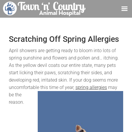
Skip
to
content
Scratching Off Spring Allergies
April showers are getting ready to bloom into lots of
spring sunshine and flowers and pollen and… itching.
As the yellow devil coats our entire state, many pets
start licking their paws, scratching their sides, and
developing red, irritated skin. If your dog seems more
uncomfortable this time of year,
spring allergies
may
be the
reason.